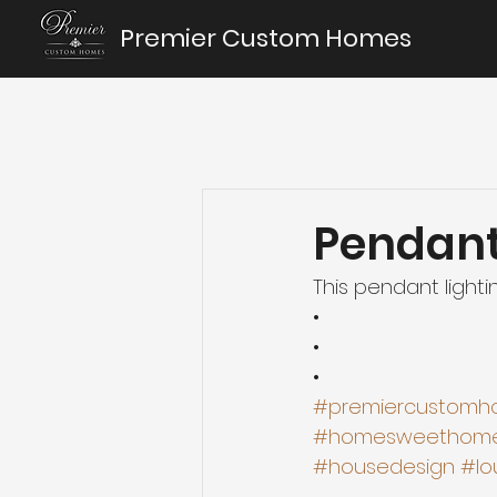
Premier Custom Homes
Pendant
This pendant lighti
•
•
•
#premiercustomh
#homesweethom
#housedesign
#lo