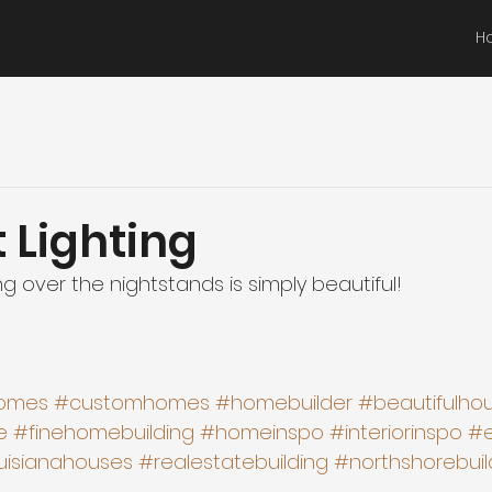
H
 Lighting
ng over the nightstands is simply beautiful! 
omes
#customhomes
#homebuilder
#beautifulho
e
#finehomebuilding
#homeinspo
#interiorinspo
#e
uisianahouses
#realestatebuilding
#northshorebuil