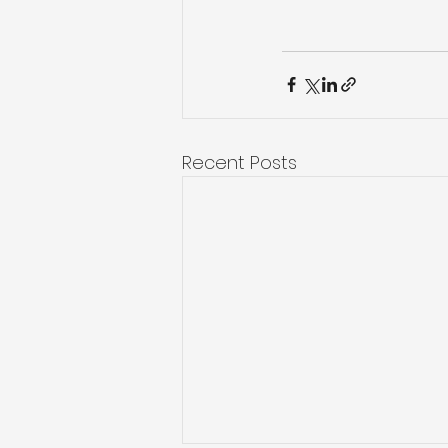
Recent Posts