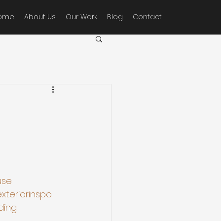
ome
About Us
Our Work
Blog
Contact
use
xteriorinspo
ding