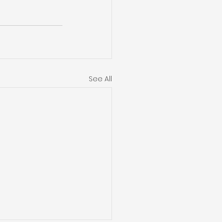
See All