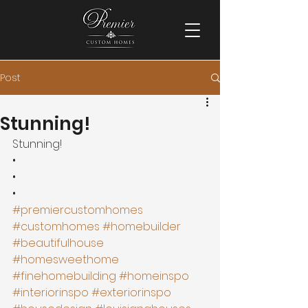
Post
Stunning!
Stunning!
•
•
•
#premiercustomhomes
#customhomes
#homebuilder
#beautifulhouse
#homesweethome
#finehomebuilding
#homeinspo
#interiorinspo
#exteriorinspo