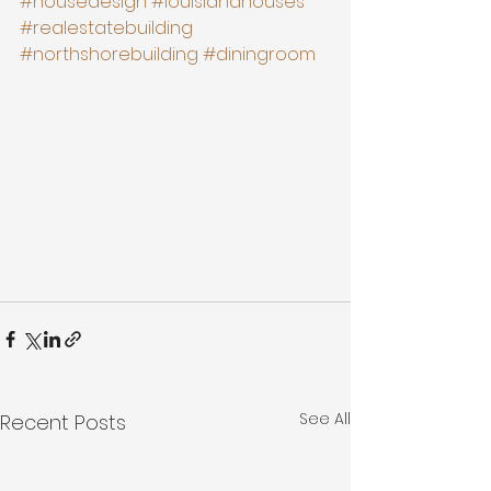
#housedesign
#louisianahouses
#realestatebuilding
#northshorebuilding
#diningroom
See All
Recent Posts