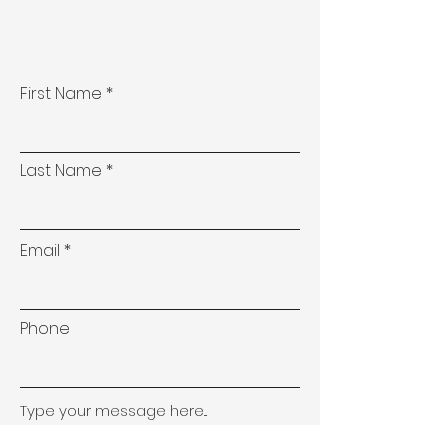
First Name
Last Name
Email
Phone
Type your message here...