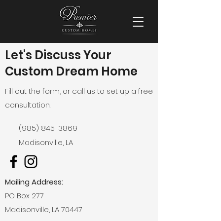
Let's Discuss Your
Custom Dream Home
Fill out the form, or call us to set up a free
consultation.
(985) 845-3869
Madisonville, LA
Mailing Address:
PO Box 277
Madisonville, LA 70447