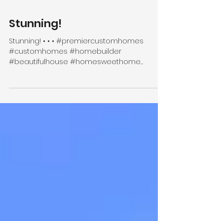
Stunning!
Stunning! • • • #premiercustomhomes
#customhomes #homebuilder
#beautifulhouse #homesweethome
#finehomebuilding #homeinspo
#interiorinspo...