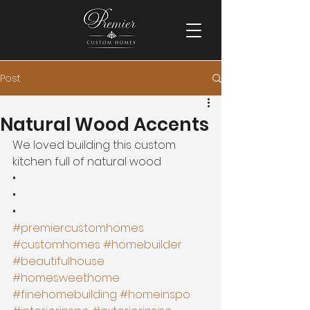
Post
Natural Wood Accents
We loved building this custom 
kitchen full of natural wood 
•
•
•
#premiercustomhomes
#customhomes
#homebuilder
#beautifulhouse
#homesweethome
#finehomebuilding
#homeinspo