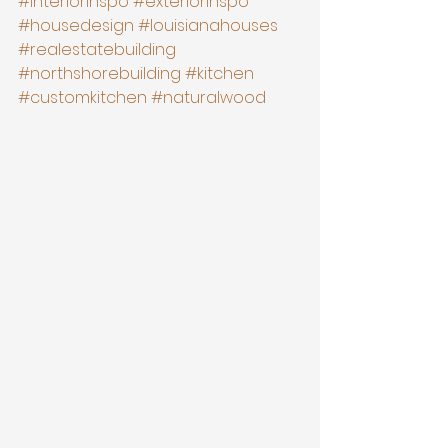
#interiorinspo
#exteriorinspo
#housedesign
#louisianahouses
#realestatebuilding
#northshorebuilding
#kitchen
#customkitchen
#naturalwood