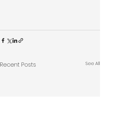
See All
Recent Posts