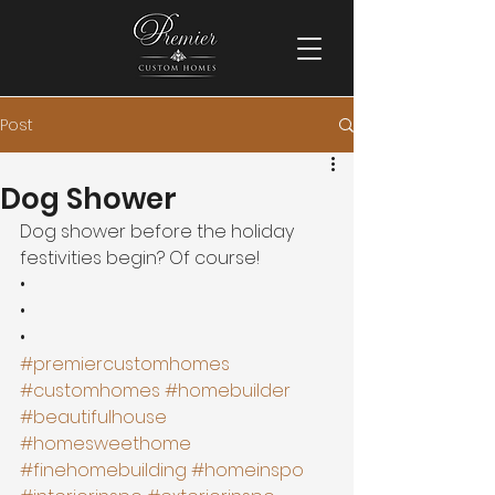
Post
Dog Shower
Dog shower before the holiday 
festivities begin? Of course!
•
•
•
#premiercustomhomes
#customhomes
#homebuilder
#beautifulhouse
#homesweethome
#finehomebuilding
#homeinspo