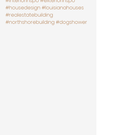
#interiorinspo
#exteriorinspo
#housedesign
#louisianahouses
#realestatebuilding
#northshorebuilding
#dogshower