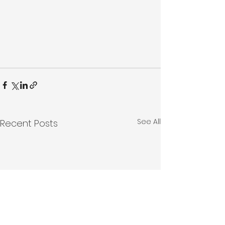
See All
Recent Posts