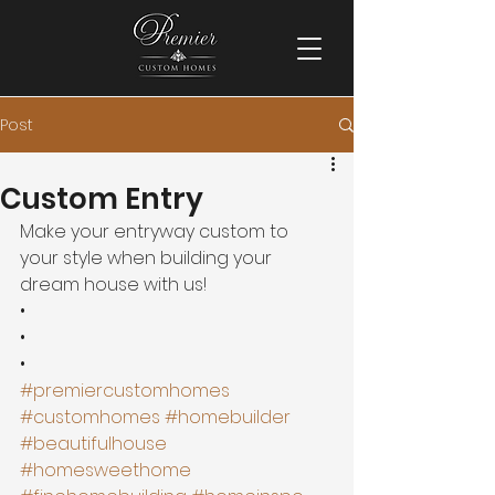
Post
Custom Entry
Make your entryway custom to 
your style when building your 
dream house with us! 
•
•
•
#premiercustomhomes
#customhomes
#homebuilder
#beautifulhouse
#homesweethome