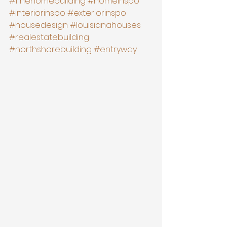
#finehomebuilding
#homeinspo
#interiorinspo
#exteriorinspo
#housedesign
#louisianahouses
#realestatebuilding
#northshorebuilding
#entryway